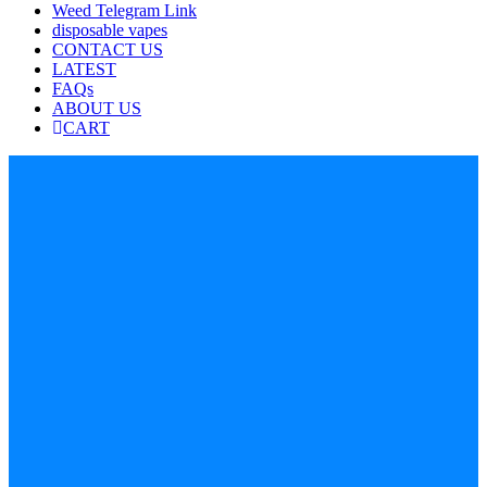
Weed Telegram Link
disposable vapes
CONTACT US
LATEST
FAQs
ABOUT US
CART