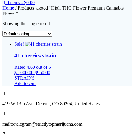
0 items -
$
0.00
Home
/ Products tagged “High THC Flower Premium Cannabis
Flower”
Showing the single result
Sale!
41 cherries strain
Rated
4.60
out of 5
Original
Current
$
1,000.00
$
950.00
price
price
STRAINS
was:
is:
Add to cart
$1,000.00.
$950.00.
419 W 13th Ave, Denver, CO 80204, United States
mailto:telegram@strictlytopmarijuana.com.