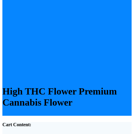
High THC Flower Premium
Cannabis Flower
Cart Content: