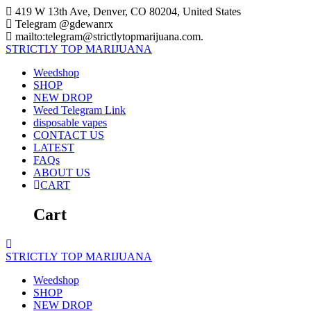
Skip
419 W 13th Ave, Denver, CO 80204, United States
to
Telegram @gdewanrx
content
mailto:telegram@strictlytopmarijuana.com.
STRICTLY
TOP
MARIJUANA
Weedshop
SHOP
NEW DROP
Weed Telegram Link
disposable vapes
CONTACT US
LATEST
FAQs
ABOUT US
CART
Cart
STRICTLY
TOP
MARIJUANA
Weedshop
SHOP
NEW DROP