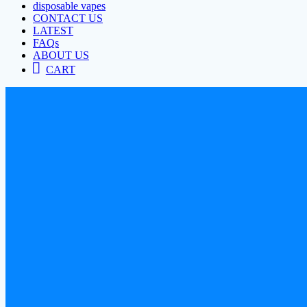
disposable vapes
CONTACT US
LATEST
FAQs
ABOUT US
CART