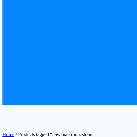
Home
/ Products tagged “hawaiian runtz strain”