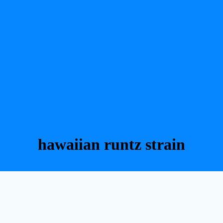
hawaiian runtz strain