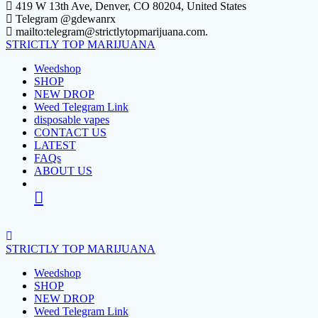
Skip
419 W 13th Ave, Denver, CO 80204, United States
to
Telegram @gdewanrx
content
mailto:telegram@strictlytopmarijuana.com.
STRICTLY
TOP
MARIJUANA
Weedshop
SHOP
NEW DROP
Weed Telegram Link
disposable vapes
CONTACT US
LATEST
FAQs
ABOUT US
STRICTLY
TOP
MARIJUANA
Weedshop
SHOP
NEW DROP
Weed Telegram Link