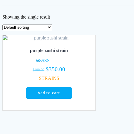
Showing the single result
purple zushi strain
Rated
Original
Current
$
350.00
$
400.00
5.00
price
price
out of 5
STRAINS
was:
is:
$400.00.
$350.00.
Add to cart