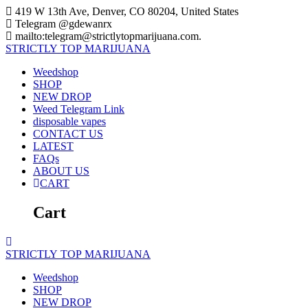
Skip
419 W 13th Ave, Denver, CO 80204, United States
to
Telegram @gdewanrx
content
mailto:telegram@strictlytopmarijuana.com.
STRICTLY
TOP
MARIJUANA
Weedshop
SHOP
NEW DROP
Weed Telegram Link
disposable vapes
CONTACT US
LATEST
FAQs
ABOUT US
CART
Cart
STRICTLY
TOP
MARIJUANA
Weedshop
SHOP
NEW DROP