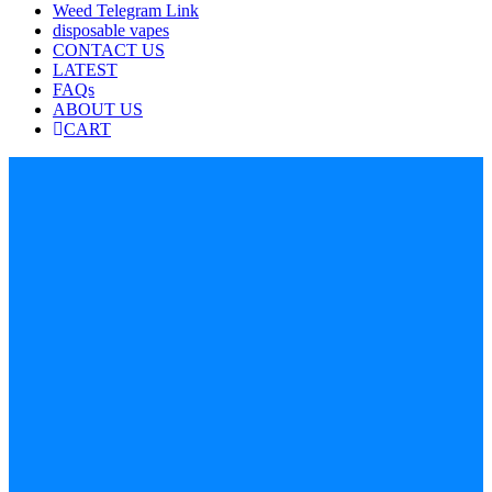
Weed Telegram Link
disposable vapes
CONTACT US
LATEST
FAQs
ABOUT US
CART