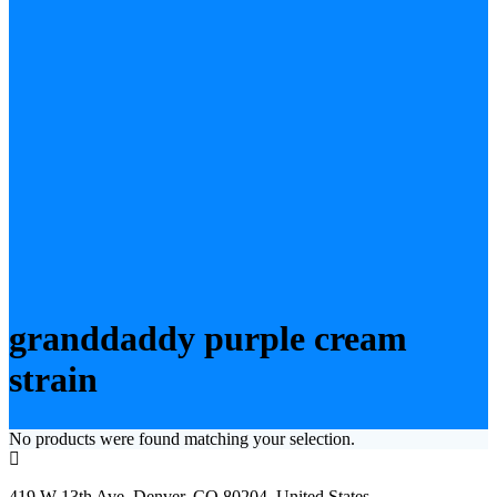
granddaddy purple cream
strain
No products were found matching your selection.
419 W 13th Ave, Denver, CO 80204, United States