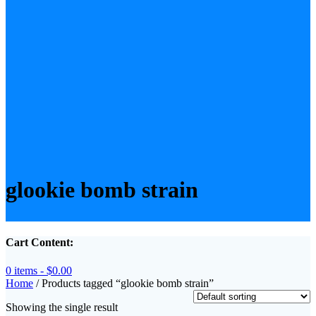
glookie bomb strain
Cart Content:
0 items -
$
0.00
Home
/ Products tagged “glookie bomb strain”
Showing the single result