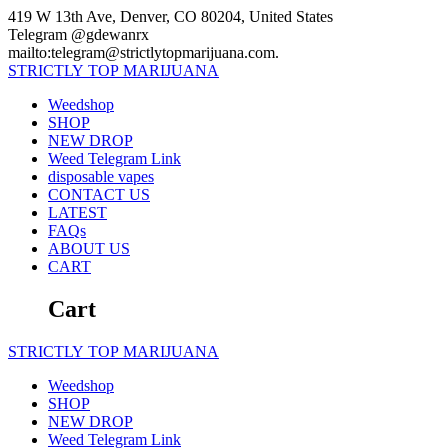
Skip
419 W 13th Ave, Denver, CO 80204, United States
to
Telegram @gdewanrx
content
mailto:telegram@strictlytopmarijuana.com.
STRICTLY
TOP
MARIJUANA
Weedshop
SHOP
NEW DROP
Weed Telegram Link
disposable vapes
CONTACT US
LATEST
FAQs
ABOUT US
CART
Cart
STRICTLY
TOP
MARIJUANA
Weedshop
SHOP
NEW DROP
Weed Telegram Link