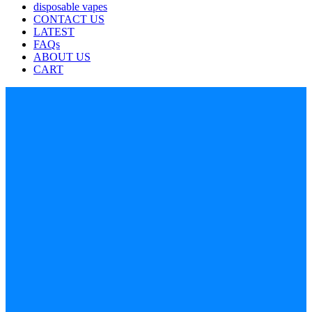
disposable vapes
CONTACT US
LATEST
FAQs
ABOUT US
CART