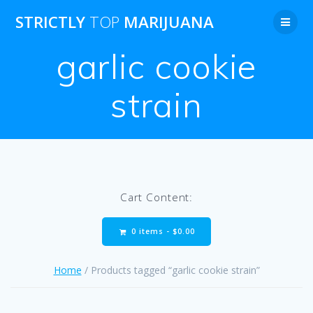
Skip
STRICTLY
TOP
MARIJUANA
to
content
garlic cookie
strain
Cart Content:
0 items -
$
0.00
Home
/ Products tagged “garlic cookie strain”