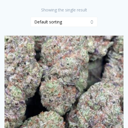
Showing the single result