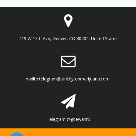
419 W 13th Ave, Denver, CO 80204, United States
mailto:telegram@strictlytopmarijuana.com.
Telegram @gdewanrx