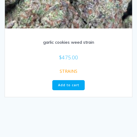
garlic cookies weed strain​
$
475.00
STRAINS
Add to cart