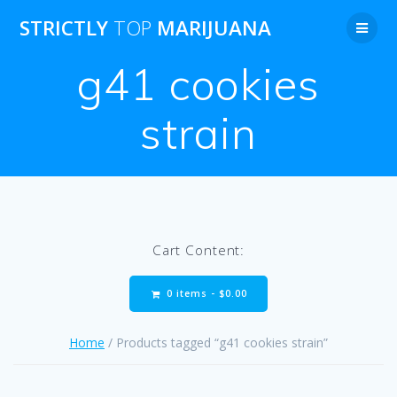
Skip
STRICTLY
TOP
MARIJUANA
to
content
g41 cookies
strain
Cart Content:
0 items -
$
0.00
Home
/ Products tagged “g41 cookies strain”