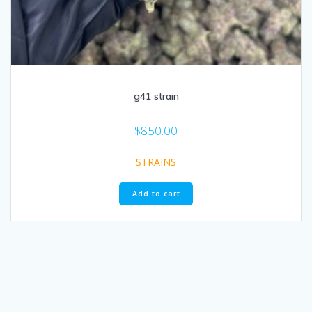
g41 strain
$
850.00
STRAINS
Add to cart