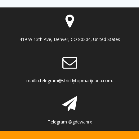
419 W 13th Ave, Denver, CO 80204, United States
mailto:telegram@strictlytopmarijuana.com.
Telegram @gdewanrx