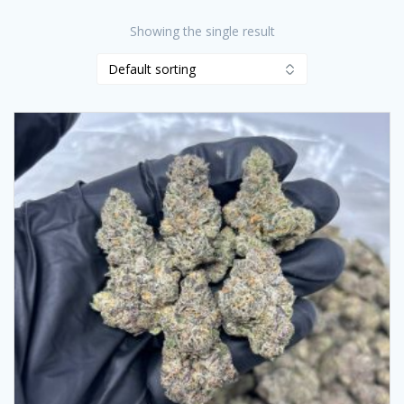
Showing the single result