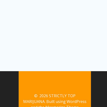
© 2026 STRICTLY TOP
MARIJUANA. Built using WordPress