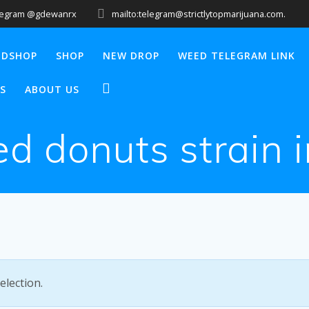
legram @gdewanrx
mailto:telegram@strictlytopmarijuana.com.
EDSHOP
SHOP
NEW DROP
WEED TELEGRAM LINK
S
ABOUT US
ed donuts strain 
lection.