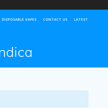
DISPOSABLE VAPES
CONTACT US
LATEST
indica