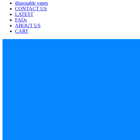
disposable vapes
CONTACT US
LATEST
FAQs
ABOUT US
CART