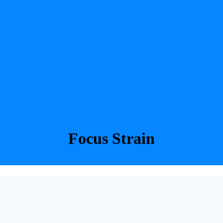
Focus Strain