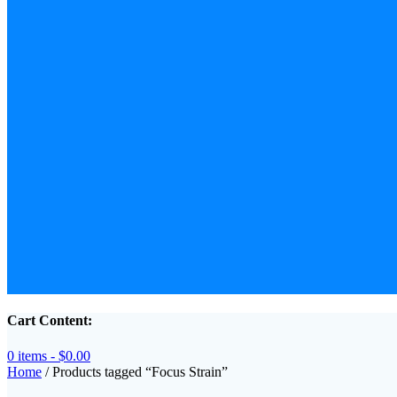
Cart Content:
0 items -
$
0.00
Home
/ Products tagged “Focus Strain”