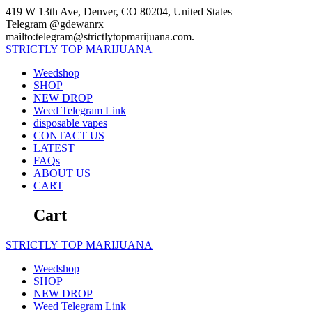
Skip
419 W 13th Ave, Denver, CO 80204, United States
to
Telegram @gdewanrx
content
mailto:telegram@strictlytopmarijuana.com.
STRICTLY
TOP
MARIJUANA
Weedshop
SHOP
NEW DROP
Weed Telegram Link
disposable vapes
CONTACT US
LATEST
FAQs
ABOUT US
CART
Cart
STRICTLY
TOP
MARIJUANA
Weedshop
SHOP
NEW DROP
Weed Telegram Link