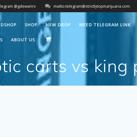
elegram @gdewanrx
mailto:telegram@strictlytopmarijuana.com.
EDSHOP
SHOP
NEW DROP
WEED TELEGRAM LINK
S
ABOUT US
tic carts vs king