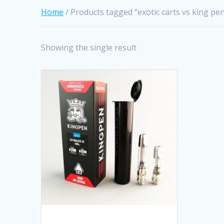
Home
/ Products tagged “exotic carts vs king pe
Showing the single result