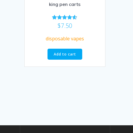
king pen carts
$
7.50
Rated
4.50
out of 5
disposable vapes
Add to cart