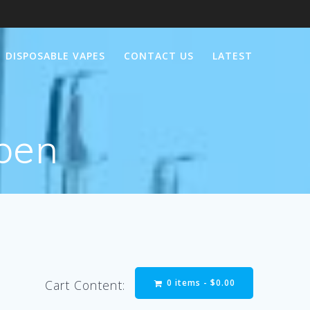
DISPOSABLE VAPES
CONTACT US
LATEST
 pen
0 items -
$
0.00
Cart Content: