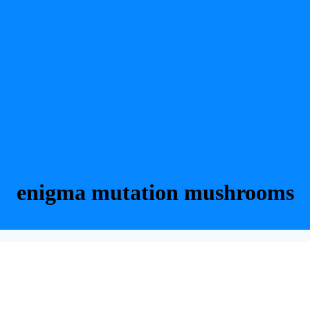
enigma mutation mushrooms