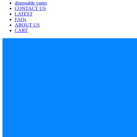
disposable vapes
CONTACT US
LATEST
FAQs
ABOUT US
CART