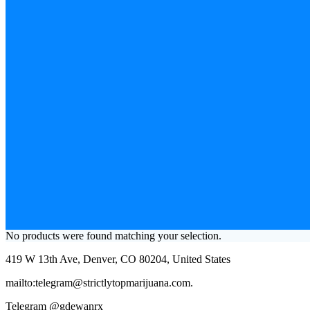
No products were found matching your selection.
419 W 13th Ave, Denver, CO 80204, United States
mailto:telegram@strictlytopmarijuana.com.
Telegram @gdewanrx