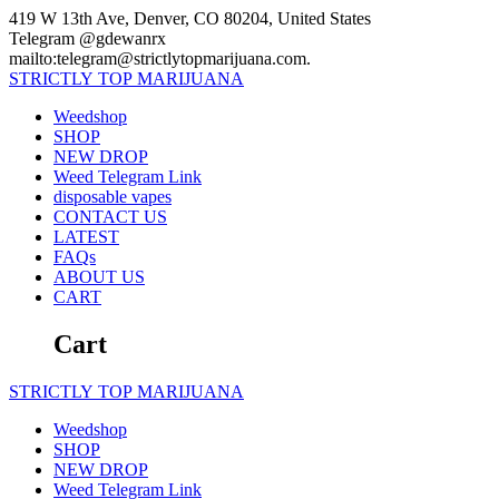
Skip
419 W 13th Ave, Denver, CO 80204, United States
to
Telegram @gdewanrx
content
mailto:telegram@strictlytopmarijuana.com.
STRICTLY
TOP
MARIJUANA
Weedshop
SHOP
NEW DROP
Weed Telegram Link
disposable vapes
CONTACT US
LATEST
FAQs
ABOUT US
CART
Cart
STRICTLY
TOP
MARIJUANA
Weedshop
SHOP
NEW DROP
Weed Telegram Link