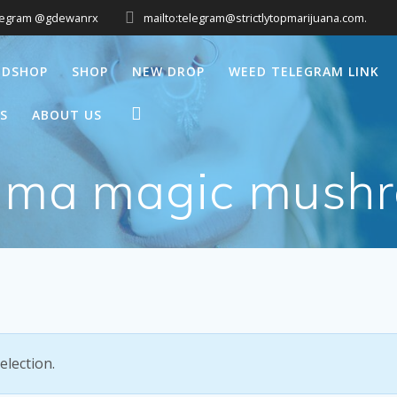
legram @gdewanrx
mailto:telegram@strictlytopmarijuana.com.
EDSHOP
SHOP
NEW DROP
WEED TELEGRAM LINK
S
ABOUT US
gma magic mush
lection.