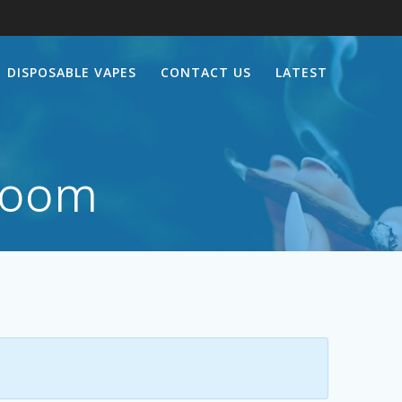
DISPOSABLE VAPES
CONTACT US
LATEST
room