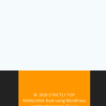
© 2026 STRICTLY TOP
MARIJUANA. Built using WordPress