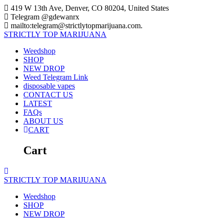
Skip
419 W 13th Ave, Denver, CO 80204, United States
to
Telegram @gdewanrx
content
mailto:telegram@strictlytopmarijuana.com.
STRICTLY
TOP
MARIJUANA
Weedshop
SHOP
NEW DROP
Weed Telegram Link
disposable vapes
CONTACT US
LATEST
FAQs
ABOUT US
CART
Cart
STRICTLY
TOP
MARIJUANA
Weedshop
SHOP
NEW DROP