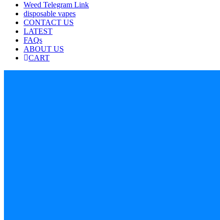
Weed Telegram Link
disposable vapes
CONTACT US
LATEST
FAQs
ABOUT US
CART