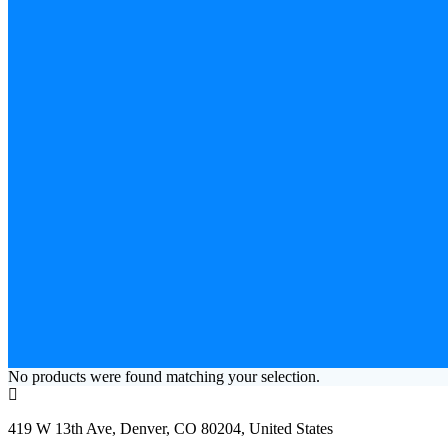
No products were found matching your selection.
419 W 13th Ave, Denver, CO 80204, United States