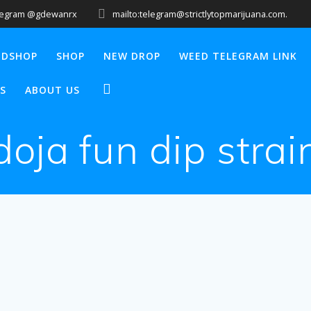
legram @gdewanrx
mailto:telegram@strictlytopmarijuana.com.
EDSHOP
SHOP
NEW DROP
WEED TELEGRAM LINK
S
ABOUT US
doja fun dip strai