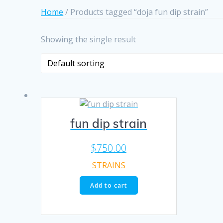
Home
/ Products tagged “doja fun dip strain”
Showing the single result
fun dip strain
$
750.00
STRAINS
Add to cart