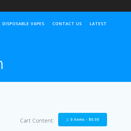
DISPOSABLE VAPES
CONTACT US
LATEST
n
0 items -
$
0.00
Cart Content: