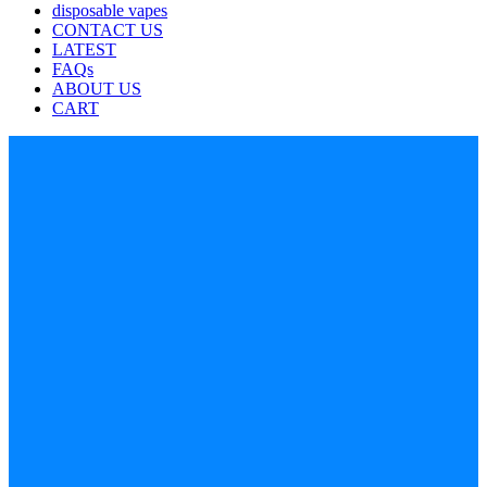
disposable vapes
CONTACT US
LATEST
FAQs
ABOUT US
CART