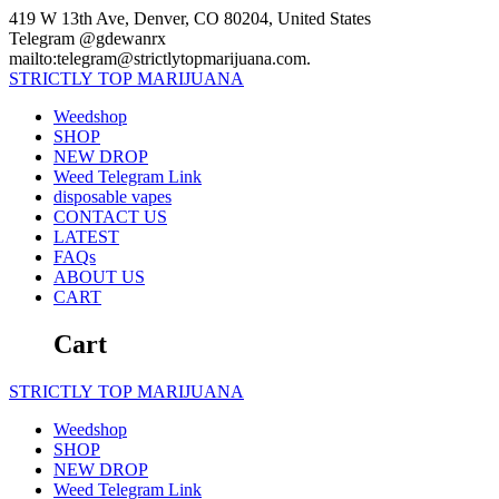
Skip
419 W 13th Ave, Denver, CO 80204, United States
to
Telegram @gdewanrx
content
mailto:telegram@strictlytopmarijuana.com.
STRICTLY
TOP
MARIJUANA
Weedshop
SHOP
NEW DROP
Weed Telegram Link
disposable vapes
CONTACT US
LATEST
FAQs
ABOUT US
CART
Cart
STRICTLY
TOP
MARIJUANA
Weedshop
SHOP
NEW DROP
Weed Telegram Link