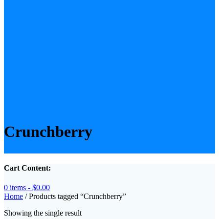
Crunchberry
Cart Content:
0 items -
$
0.00
Home
/ Products tagged “Crunchberry”
Showing the single result