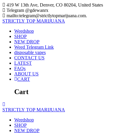
Skip
419 W 13th Ave, Denver, CO 80204, United States
to
Telegram @gdewanrx
content
mailto:telegram@strictlytopmarijuana.com.
STRICTLY
TOP
MARIJUANA
Weedshop
SHOP
NEW DROP
Weed Telegram Link
disposable vapes
CONTACT US
LATEST
FAQs
ABOUT US
CART
Cart
STRICTLY
TOP
MARIJUANA
Weedshop
SHOP
NEW DROP