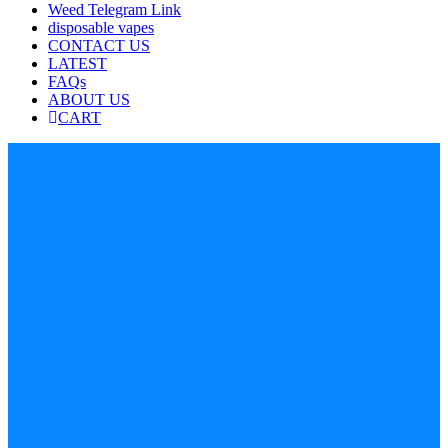
Weed Telegram Link
disposable vapes
CONTACT US
LATEST
FAQs
ABOUT US
CART