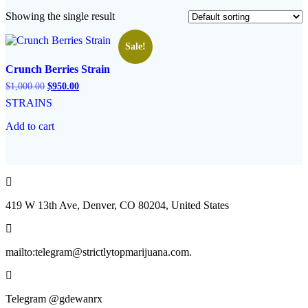
Showing the single result
Sale!
Crunch Berries Strain
Original
Current
$
1,000.00
$
950.00
price
price
STRAINS
was:
is:
$1,000.00.
$950.00.
Add to cart
419 W 13th Ave, Denver, CO 80204, United States
mailto:telegram@strictlytopmarijuana.com.
Telegram @gdewanrx