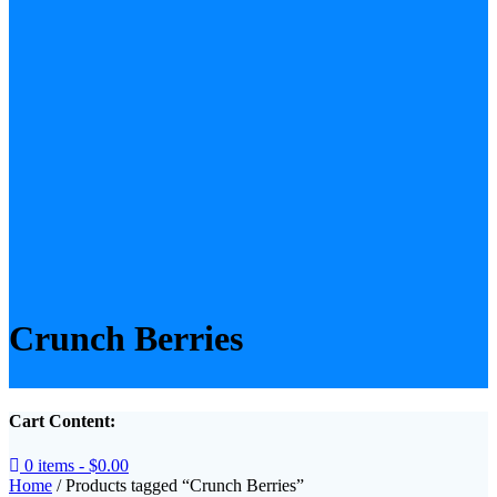
Crunch Berries
Cart Content:
0 items -
$
0.00
Home
/ Products tagged “Crunch Berries”