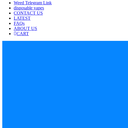
Weed Telegram Link
disposable vapes
CONTACT US
LATEST
FAQs
ABOUT US
CART