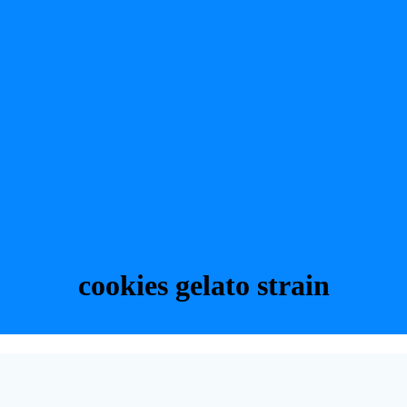
cookies gelato strain