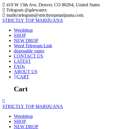
Skip
419 W 13th Ave, Denver, CO 80204, United States
to
Telegram @gdewanrx
content
mailto:telegram@strictlytopmarijuana.com.
STRICTLY
TOP
MARIJUANA
Weedshop
SHOP
NEW DROP
Weed Telegram Link
disposable vapes
CONTACT US
LATEST
FAQs
ABOUT US
CART
Cart
STRICTLY
TOP
MARIJUANA
Weedshop
SHOP
NEW DROP