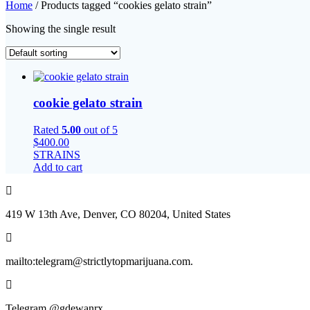
Home
/ Products tagged “cookies gelato strain”
Showing the single result
cookie gelato strain
Rated
5.00
out of 5
$
400.00
STRAINS
Add to cart
419 W 13th Ave, Denver, CO 80204, United States
mailto:telegram@strictlytopmarijuana.com.
Telegram @gdewanrx