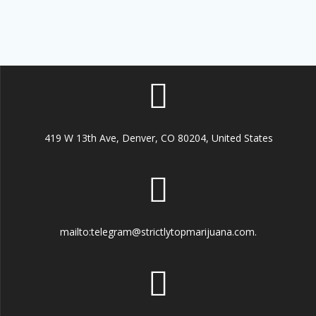
419 W 13th Ave, Denver, CO 80204, United States
mailto:telegram@strictlytopmarijuana.com.