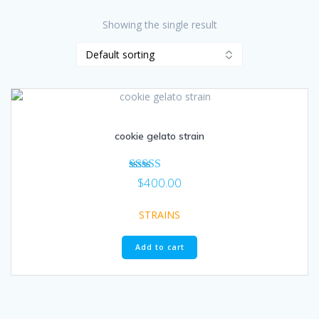
Showing the single result
cookie gelato strain
Rated
$
400.00
5.00
out of 5
STRAINS
Add to cart