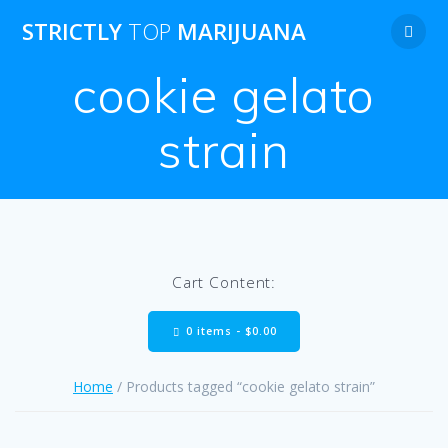
Skip
STRICTLY
TOP
MARIJUANA
to
content
cookie gelato
strain
Cart Content:
0 items -
$
0.00
Home
/ Products tagged “cookie gelato strain”