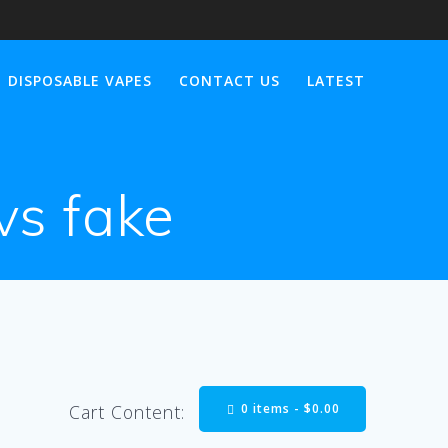
DISPOSABLE VAPES
CONTACT US
LATEST
 vs fake
0 items -
$
0.00
Cart Content: