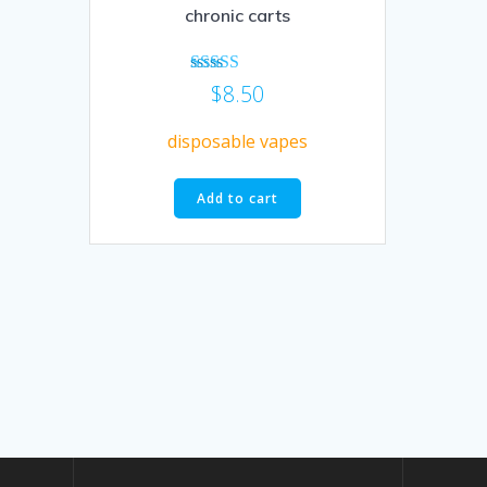
chronic carts
Rated
$
8.50
5.00
out of 5
disposable vapes
Add to cart