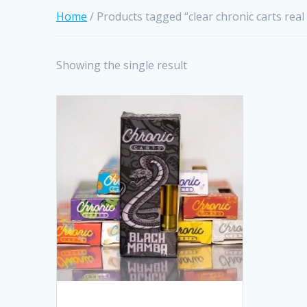
Home
/ Products tagged “clear chronic carts real
Showing the single result