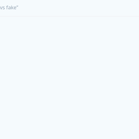
 vs fake”