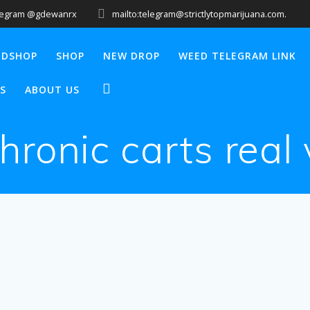
legram @gdewanrx
mailto:telegram@strictlytopmarijuana.com.
EDSHOP
SHOP
NEW DROP
WEED TELEGRAM LINK
S
ABOUT US
hronic carts real