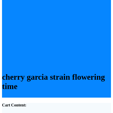
cherry garcia strain flowering
time
Cart Content: