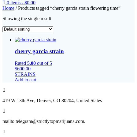
0 items -
$
0.00
Home
/ Products tagged “cherry garcia strain flowering time”
Showing the single result
cherry garcia strain
Rated
5.00
out of 5
$
600.00
STRAINS
Add to cart
419 W 13th Ave, Denver, CO 80204, United States
mailto:telegram@strictlytopmarijuana.com.