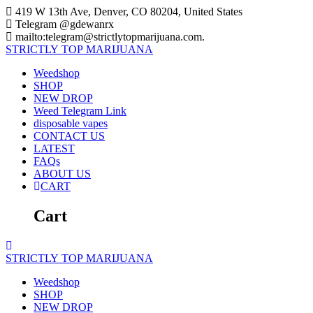
Skip
419 W 13th Ave, Denver, CO 80204, United States
to
Telegram @gdewanrx
content
mailto:telegram@strictlytopmarijuana.com.
STRICTLY
TOP
MARIJUANA
Weedshop
SHOP
NEW DROP
Weed Telegram Link
disposable vapes
CONTACT US
LATEST
FAQs
ABOUT US
CART
Cart
STRICTLY
TOP
MARIJUANA
Weedshop
SHOP
NEW DROP