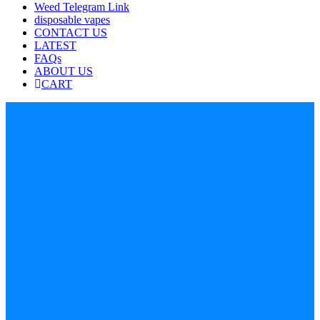
Weed Telegram Link
disposable vapes
CONTACT US
LATEST
FAQs
ABOUT US
CART