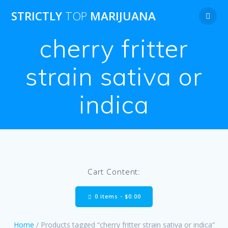
Skip
STRICTLY
TOP
MARIJUANA
to
content
cherry fritter
strain sativa or
indica
Cart Content:
0 items -
$
0.00
Home
/ Products tagged “cherry fritter strain sativa or indica”