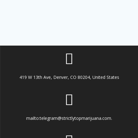
419 W 13th Ave, Denver, CO 80204, United States
mailto:telegram@strictlytopmarijuana.com.