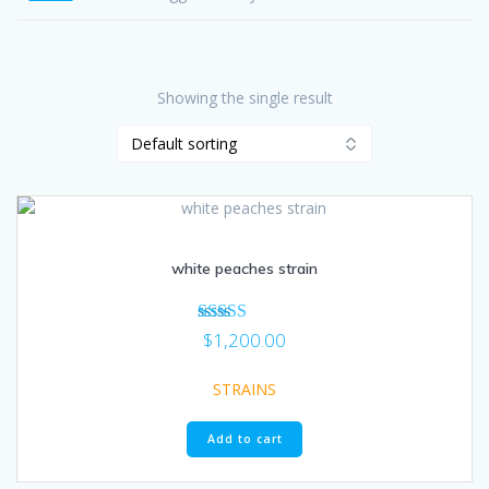
Showing the single result
white peaches strain
Rated
$
1,200.00
5.00
out of 5
STRAINS
Add to cart