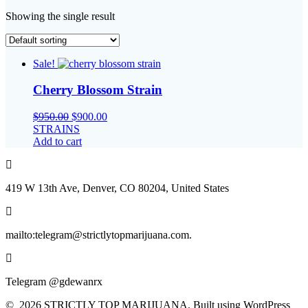
Showing the single result
Sale!
Cherry Blossom Strain
Original
Current
$
950.00
$
900.00
price
price
STRAINS
was:
is:
Add to cart
$950.00.
$900.00.
419 W 13th Ave, Denver, CO 80204, United States
mailto:telegram@strictlytopmarijuana.com.
Telegram @gdewanrx
© 2026 STRICTLY TOP MARIJUANA. Built using WordPress