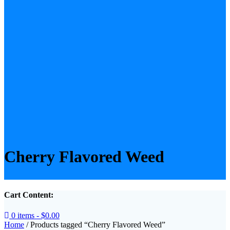
Cherry Flavored Weed
Cart Content:
0 items -
$
0.00
Home
/ Products tagged “Cherry Flavored Weed”