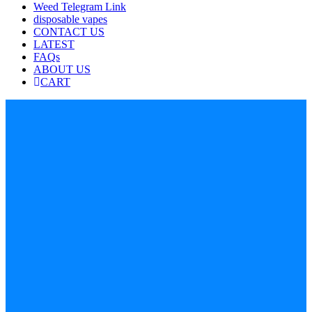
Weed Telegram Link
disposable vapes
CONTACT US
LATEST
FAQs
ABOUT US
CART