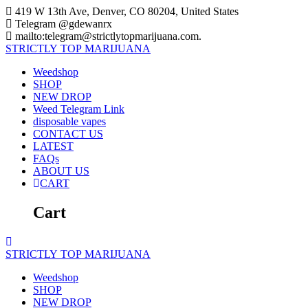
Skip
419 W 13th Ave, Denver, CO 80204, United States
to
Telegram @gdewanrx
content
mailto:telegram@strictlytopmarijuana.com.
STRICTLY
TOP
MARIJUANA
Weedshop
SHOP
NEW DROP
Weed Telegram Link
disposable vapes
CONTACT US
LATEST
FAQs
ABOUT US
CART
Cart
STRICTLY
TOP
MARIJUANA
Weedshop
SHOP
NEW DROP