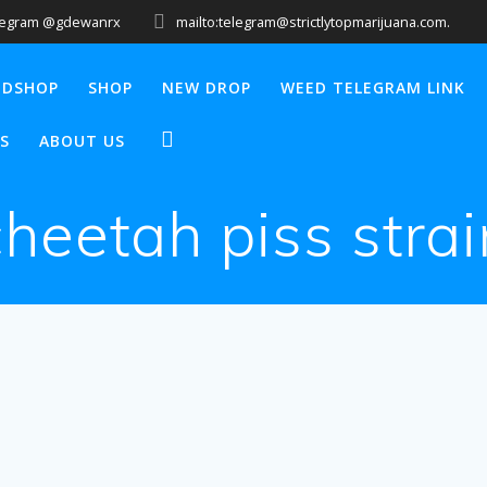
legram @gdewanrx
mailto:telegram@strictlytopmarijuana.com.
EDSHOP
SHOP
NEW DROP
WEED TELEGRAM LINK
S
ABOUT US
cheetah piss strai