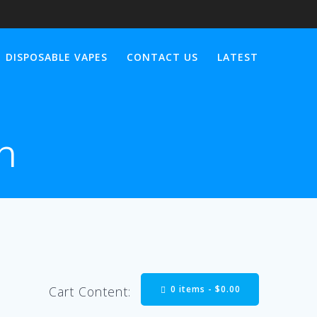
DISPOSABLE VAPES
CONTACT US
LATEST
n
0 items -
$
0.00
Cart Content: