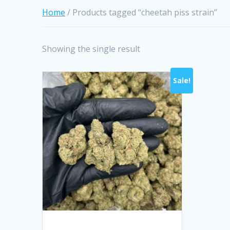
Home
/ Products tagged “cheetah piss strain”
Showing the single result
Sale!