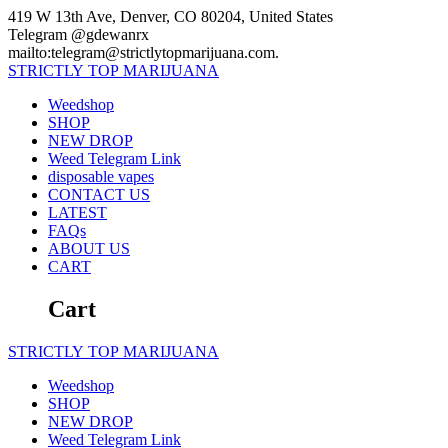
Skip
419 W 13th Ave, Denver, CO 80204, United States
to
Telegram @gdewanrx
content
mailto:telegram@strictlytopmarijuana.com.
STRICTLY
TOP
MARIJUANA
Weedshop
SHOP
NEW DROP
Weed Telegram Link
disposable vapes
CONTACT US
LATEST
FAQs
ABOUT US
CART
Cart
STRICTLY
TOP
MARIJUANA
Weedshop
SHOP
NEW DROP
Weed Telegram Link