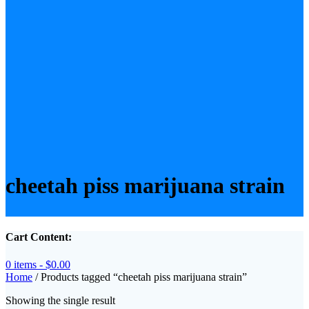
cheetah piss marijuana strain
Cart Content:
0 items -
$
0.00
Home
/ Products tagged “cheetah piss marijuana strain”
Showing the single result