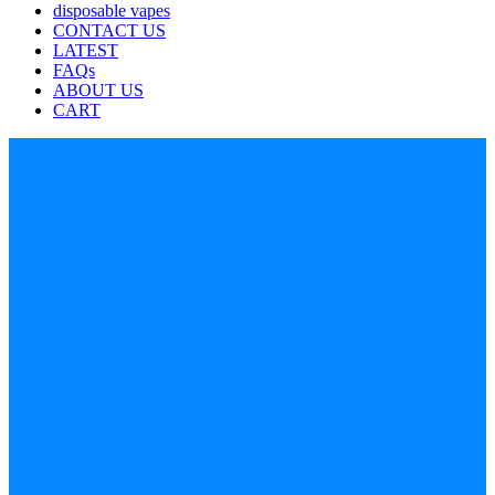
disposable vapes
CONTACT US
LATEST
FAQs
ABOUT US
CART