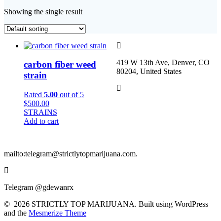
Showing the single result
419 W 13th Ave, Denver, CO
carbon fiber weed
80204, United States
strain
Rated
5.00
out of 5
$
500.00
STRAINS
Add to cart
mailto:telegram@strictlytopmarijuana.com.
Telegram @gdewanrx
© 2026 STRICTLY TOP MARIJUANA. Built using WordPress
and the
Mesmerize Theme