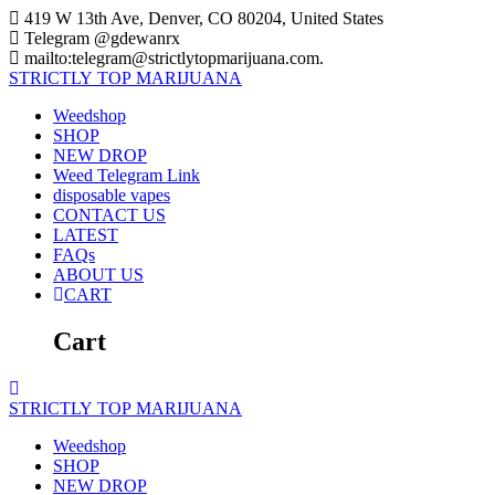
Skip
419 W 13th Ave, Denver, CO 80204, United States
to
Telegram @gdewanrx
content
mailto:telegram@strictlytopmarijuana.com.
STRICTLY
TOP
MARIJUANA
Weedshop
SHOP
NEW DROP
Weed Telegram Link
disposable vapes
CONTACT US
LATEST
FAQs
ABOUT US
CART
Cart
STRICTLY
TOP
MARIJUANA
Weedshop
SHOP
NEW DROP