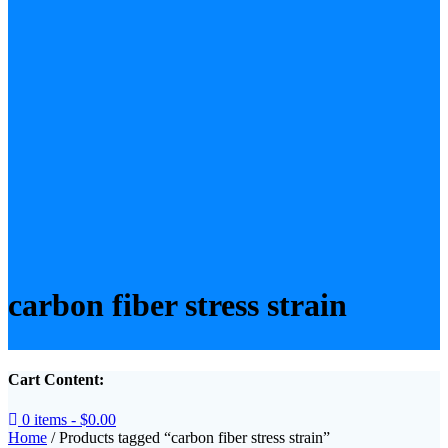
carbon fiber stress strain
Cart Content:
0 items -
$
0.00
Home
/ Products tagged “carbon fiber stress strain”