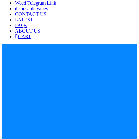
Weed Telegram Link
disposable vapes
CONTACT US
LATEST
FAQs
ABOUT US
CART