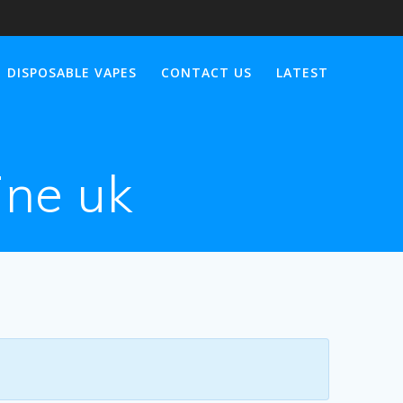
DISPOSABLE VAPES
CONTACT US
LATEST
ine uk