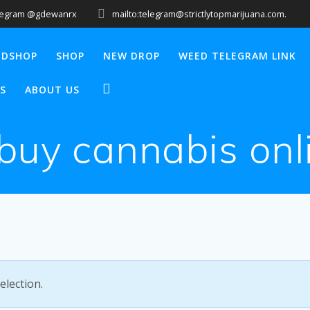
legram @gdewanrx
mailto:telegram@strictlytopmarijuana.com.
EDSHOP
SHOP
NEW DROP
WEED TELEGRAM LINK
S
ABOUT US
 buy cannabis onl
lection.