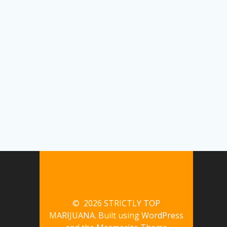
© 2026 STRICTLY TOP
MARIJUANA. Built using WordPress