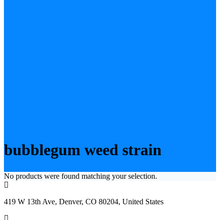
bubblegum weed strain
No products were found matching your selection.
419 W 13th Ave, Denver, CO 80204, United States