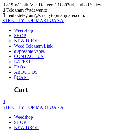
Skip
419 W 13th Ave, Denver, CO 80204, United States
to
Telegram @gdewanrx
content
mailto:telegram@strictlytopmarijuana.com.
STRICTLY
TOP
MARIJUANA
Weedshop
SHOP
NEW DROP
Weed Telegram Link
disposable vapes
CONTACT US
LATEST
FAQs
ABOUT US
CART
Cart
STRICTLY
TOP
MARIJUANA
Weedshop
SHOP
NEW DROP