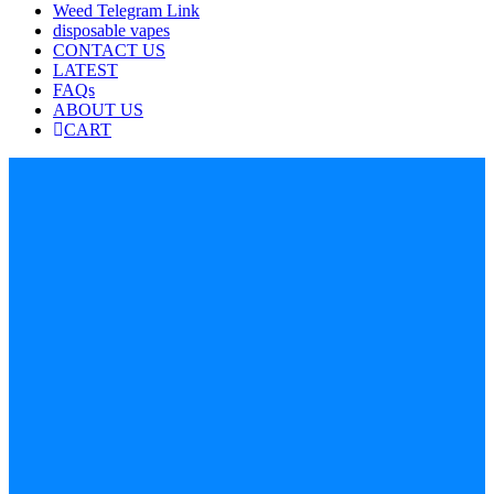
Weed Telegram Link
disposable vapes
CONTACT US
LATEST
FAQs
ABOUT US
CART