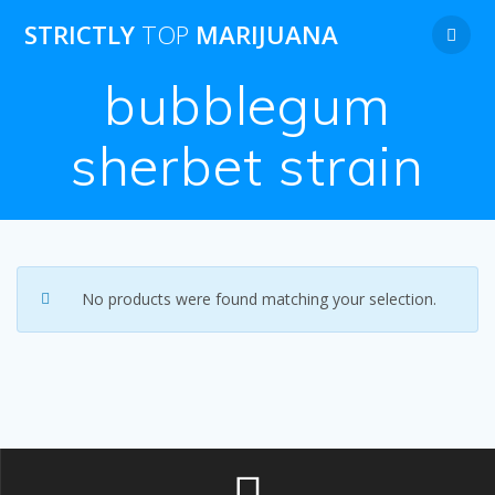
Skip
STRICTLY
TOP
MARIJUANA
to
content
bubblegum
sherbet strain
No products were found matching your selection.