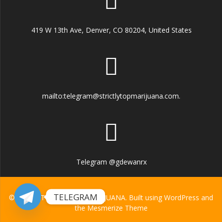
419 W 13th Ave, Denver, CO 80204, United States
mailto:telegram@strictlytopmarijuana.com.
Telegram @gdewanrx
TELEGRAM
© 2026 STRICTLY TOP MARIJUANA. Built using WordPress and
the
Mesmerize Theme