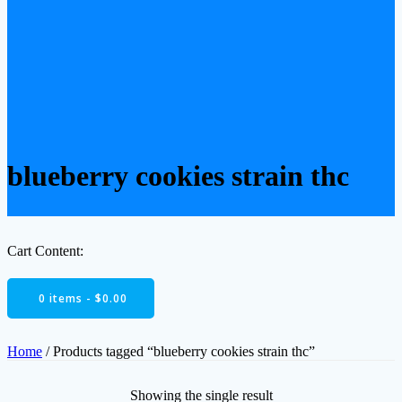
blueberry cookies strain thc
Cart Content:
0 items -
$
0.00
Home
/ Products tagged “blueberry cookies strain thc”
Showing the single result