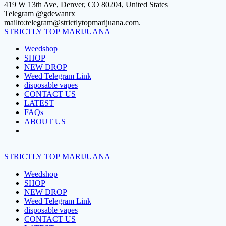
Skip
419 W 13th Ave, Denver, CO 80204, United States
to
Telegram @gdewanrx
content
mailto:telegram@strictlytopmarijuana.com.
STRICTLY
TOP
MARIJUANA
Weedshop
SHOP
NEW DROP
Weed Telegram Link
disposable vapes
CONTACT US
LATEST
FAQs
ABOUT US
STRICTLY
TOP
MARIJUANA
Weedshop
SHOP
NEW DROP
Weed Telegram Link
disposable vapes
CONTACT US