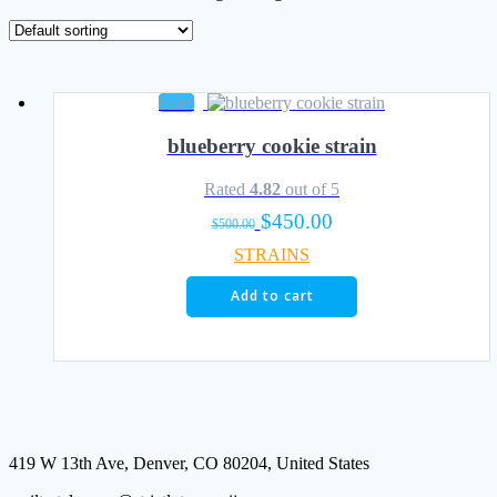
Sale!
blueberry cookie strain
Rated
4.82
out of 5
Original
Current
$
450.00
$
500.00
price
price
STRAINS
was:
is:
$500.00.
$450.00.
Add to cart
419 W 13th Ave, Denver, CO 80204, United States