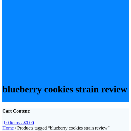
blueberry cookies strain review
Cart Content:
0 items -
$
0.00
Home
/ Products tagged “blueberry cookies strain review”