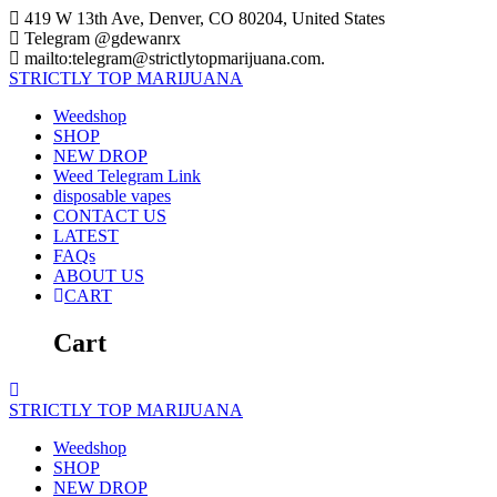
Skip
419 W 13th Ave, Denver, CO 80204, United States
to
Telegram @gdewanrx
content
mailto:telegram@strictlytopmarijuana.com.
STRICTLY
TOP
MARIJUANA
Weedshop
SHOP
NEW DROP
Weed Telegram Link
disposable vapes
CONTACT US
LATEST
FAQs
ABOUT US
CART
Cart
STRICTLY
TOP
MARIJUANA
Weedshop
SHOP
NEW DROP