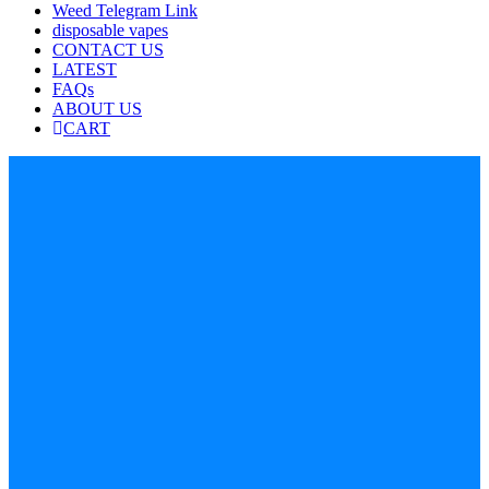
Weed Telegram Link
disposable vapes
CONTACT US
LATEST
FAQs
ABOUT US
CART