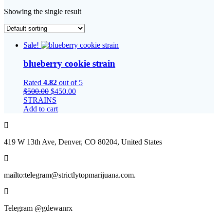
Showing the single result
Sale!
blueberry cookie strain
Rated
4.82
out of 5
Original
Current
$
500.00
$
450.00
price
price
STRAINS
was:
is:
Add to cart
$500.00.
$450.00.
419 W 13th Ave, Denver, CO 80204, United States
mailto:telegram@strictlytopmarijuana.com.
Telegram @gdewanrx