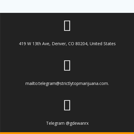
419 W 13th Ave, Denver, CO 80204, United States
mailto:telegram@strictlytopmarijuana.com.
Telegram @gdewanrx