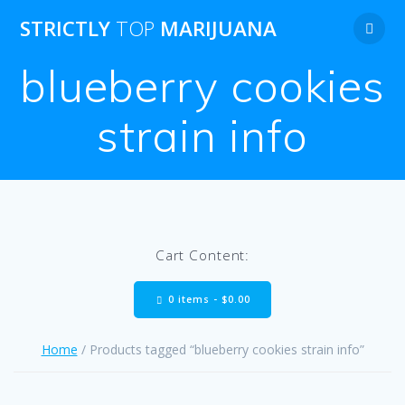
Skip
STRICTLY
TOP
MARIJUANA
to
content
blueberry cookies
strain info
Cart Content:
0 items -
$
0.00
Home
/ Products tagged “blueberry cookies strain info”