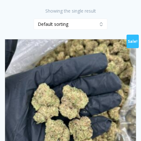
Showing the single result
Sale!