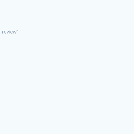
n review”