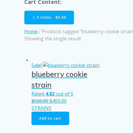
Cart Content:
0 items -
$
0.00
Home
/ Products tagged “blueberry cookie strai
Showing the single result
Sale!
blueberry cookie
strain
Rated
4.82
out of 5
Original
Current
$
500.00
$
450.00
price
price
STRAINS
was:
is:
Add to cart
$500.00.
$450.00.