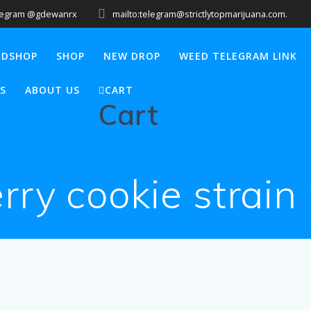
legram @gdewanrx
mailto:telegram@strictlytopmarijuana.com.
EDSHOP
SHOP
NEW DROP
WEED TELEGRAM LINK
S
ABOUT US
CART
Cart
rry cookie strain