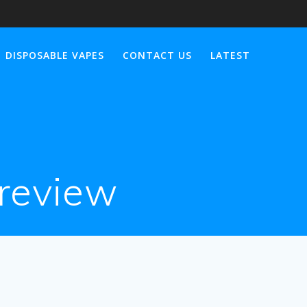
DISPOSABLE VAPES
CONTACT US
LATEST
 review