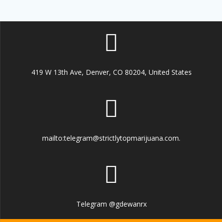
419 W 13th Ave, Denver, CO 80204, United States
mailto:telegram@strictlytopmarijuana.com.
Telegram @gdewanrx