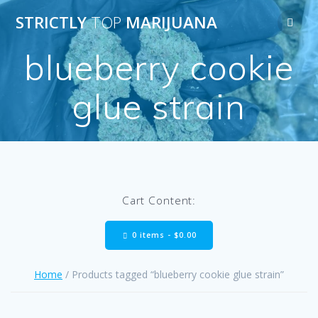
Skip
STRICTLY
TOP
MARIJUANA
to
content
blueberry cookie
glue strain
Cart Content:
0 items -
$
0.00
Home
/ Products tagged “blueberry cookie glue strain”