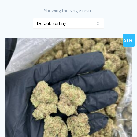
Showing the single result
Sale!