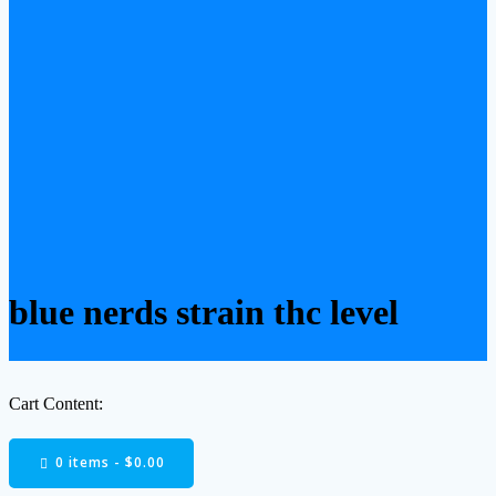
blue nerds strain thc level
Cart Content:
0 items -
$
0.00