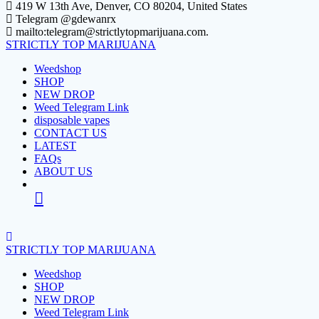
Skip
419 W 13th Ave, Denver, CO 80204, United States
to
Telegram @gdewanrx
content
mailto:telegram@strictlytopmarijuana.com.
STRICTLY
TOP
MARIJUANA
Weedshop
SHOP
NEW DROP
Weed Telegram Link
disposable vapes
CONTACT US
LATEST
FAQs
ABOUT US
STRICTLY
TOP
MARIJUANA
Weedshop
SHOP
NEW DROP
Weed Telegram Link