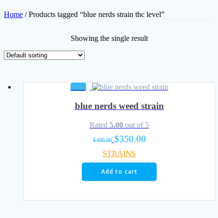
Home
/ Products tagged “blue nerds strain thc level”
Showing the single result
Sale!
blue nerds weed strain
Rated
5.00
out of 5
Original
Current
$
350.00
$
400.00
price
price
STRAINS
was:
is:
$400.00.
$350.00.
Add to cart