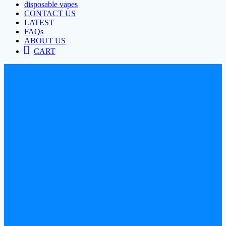
disposable vapes
CONTACT US
LATEST
FAQs
ABOUT US
CART