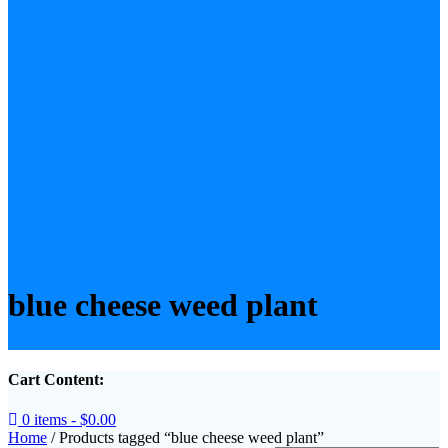
blue cheese weed plant
Cart Content:
0 items -
$
0.00
Home
/ Products tagged “blue cheese weed plant”