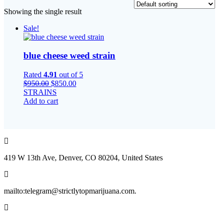
Showing the single result
Sale!
blue cheese weed strain
Rated
4.91
out of 5
Original
Current
$
950.00
$
850.00
price
price
STRAINS
was:
is:
Add to cart
$950.00.
$850.00.
419 W 13th Ave, Denver, CO 80204, United States
mailto:telegram@strictlytopmarijuana.com.