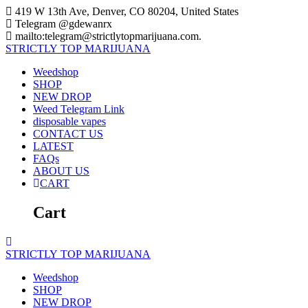
Skip
419 W 13th Ave, Denver, CO 80204, United States
to
Telegram @gdewanrx
content
mailto:telegram@strictlytopmarijuana.com.
STRICTLY
TOP
MARIJUANA
Weedshop
SHOP
NEW DROP
Weed Telegram Link
disposable vapes
CONTACT US
LATEST
FAQs
ABOUT US
CART
Cart
STRICTLY
TOP
MARIJUANA
Weedshop
SHOP
NEW DROP