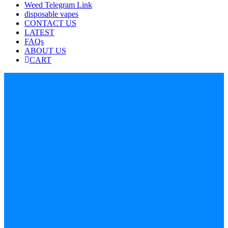
Weed Telegram Link
disposable vapes
CONTACT US
LATEST
FAQs
ABOUT US
CART