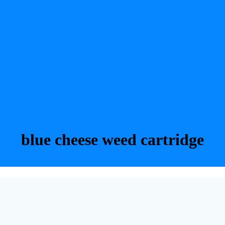
blue cheese weed cartridge