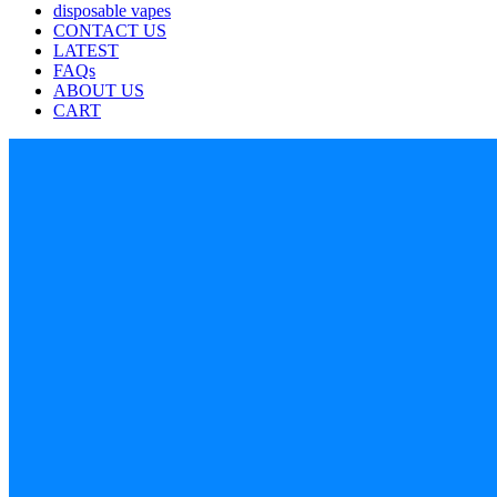
disposable vapes
CONTACT US
LATEST
FAQs
ABOUT US
CART