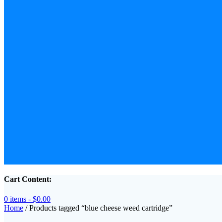
Cart Content:
0 items -
$
0.00
Home
/ Products tagged “blue cheese weed cartridge”