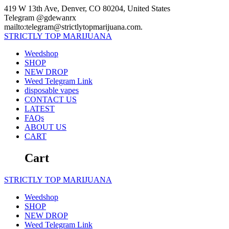
Skip
419 W 13th Ave, Denver, CO 80204, United States
to
Telegram @gdewanrx
content
mailto:telegram@strictlytopmarijuana.com.
STRICTLY
TOP
MARIJUANA
Weedshop
SHOP
NEW DROP
Weed Telegram Link
disposable vapes
CONTACT US
LATEST
FAQs
ABOUT US
CART
Cart
STRICTLY
TOP
MARIJUANA
Weedshop
SHOP
NEW DROP
Weed Telegram Link