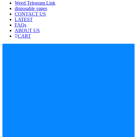
Weed Telegram Link
disposable vapes
CONTACT US
LATEST
FAQs
ABOUT US
CART