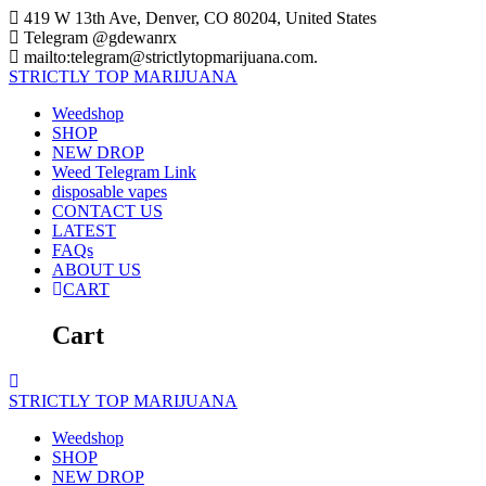
Skip
419 W 13th Ave, Denver, CO 80204, United States
to
Telegram @gdewanrx
content
mailto:telegram@strictlytopmarijuana.com.
STRICTLY
TOP
MARIJUANA
Weedshop
SHOP
NEW DROP
Weed Telegram Link
disposable vapes
CONTACT US
LATEST
FAQs
ABOUT US
CART
Cart
STRICTLY
TOP
MARIJUANA
Weedshop
SHOP
NEW DROP