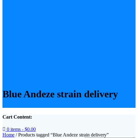
Blue Andeze strain delivery
Cart Content:
0 items -
$
0.00
Home
/ Products tagged “Blue Andeze strain delivery”