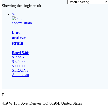
Showing the single result
Sale!
blue
andeze
strain
Rated
5.00
out of 5
$
925.00
Original
Current
$
900.00
price
price
STRAINS
was:
is:
Add to cart
$925.00.
$900.00.
419 W 13th Ave, Denver, CO 80204, United States