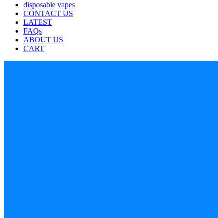
disposable vapes
CONTACT US
LATEST
FAQs
ABOUT US
CART