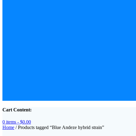
Cart Content:
0 items -
$
0.00
Home
/ Products tagged “Blue Andeze hybrid strain”