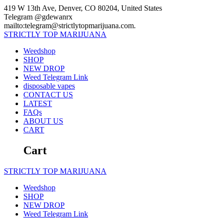
Skip
419 W 13th Ave, Denver, CO 80204, United States
to
Telegram @gdewanrx
content
mailto:telegram@strictlytopmarijuana.com.
STRICTLY
TOP
MARIJUANA
Weedshop
SHOP
NEW DROP
Weed Telegram Link
disposable vapes
CONTACT US
LATEST
FAQs
ABOUT US
CART
Cart
STRICTLY
TOP
MARIJUANA
Weedshop
SHOP
NEW DROP
Weed Telegram Link