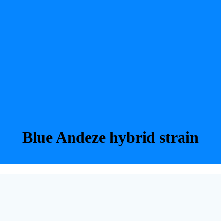
Blue Andeze hybrid strain