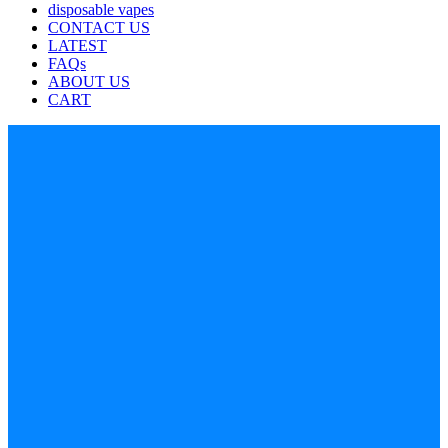
disposable vapes
CONTACT US
LATEST
FAQs
ABOUT US
CART