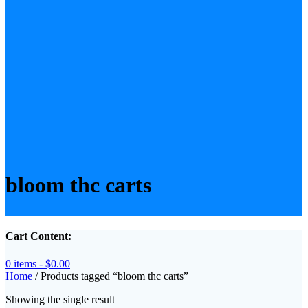
bloom thc carts
Cart Content:
0 items -
$
0.00
Home
/ Products tagged “bloom thc carts”
Showing the single result