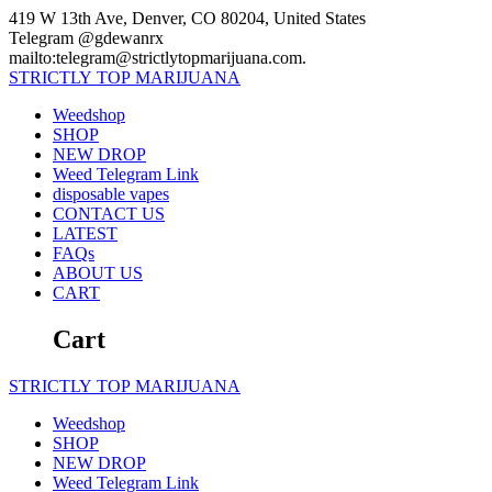
Skip
419 W 13th Ave, Denver, CO 80204, United States
to
Telegram @gdewanrx
content
mailto:telegram@strictlytopmarijuana.com.
STRICTLY
TOP
MARIJUANA
Weedshop
SHOP
NEW DROP
Weed Telegram Link
disposable vapes
CONTACT US
LATEST
FAQs
ABOUT US
CART
Cart
STRICTLY
TOP
MARIJUANA
Weedshop
SHOP
NEW DROP
Weed Telegram Link