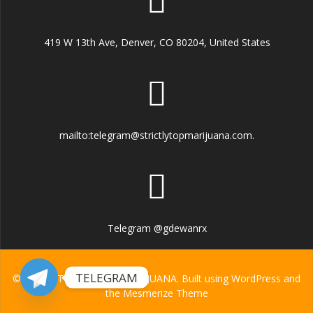
419 W 13th Ave, Denver, CO 80204, United States
mailto:telegram@strictlytopmarijuana.com.
Telegram @gdewanrx
TELEGRAM
© 2026 STRICTLY TOP MARIJUANA. Built using WordPress and
the
Mesmerize Theme