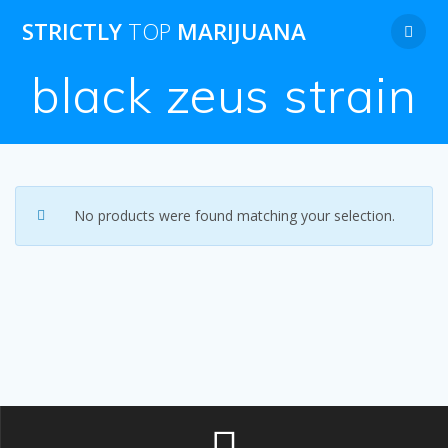
Skip
STRICTLY
TOP
MARIJUANA
to
content
black zeus strain
No products were found matching your selection.