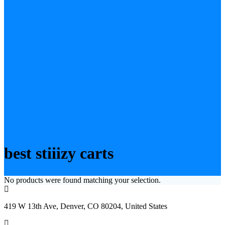
best stiiizy carts
No products were found matching your selection.
419 W 13th Ave, Denver, CO 80204, United States