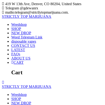
Skip
419 W 13th Ave, Denver, CO 80204, United States
to
Telegram @gdewanrx
content
mailto:telegram@strictlytopmarijuana.com.
STRICTLY
TOP
MARIJUANA
Weedshop
SHOP
NEW DROP
Weed Telegram Link
disposable vapes
CONTACT US
LATEST
FAQs
ABOUT US
CART
Cart
STRICTLY
TOP
MARIJUANA
Weedshop
SHOP
NEW DROP