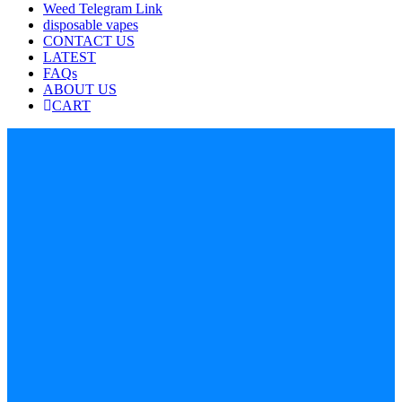
Weed Telegram Link
disposable vapes
CONTACT US
LATEST
FAQs
ABOUT US
CART