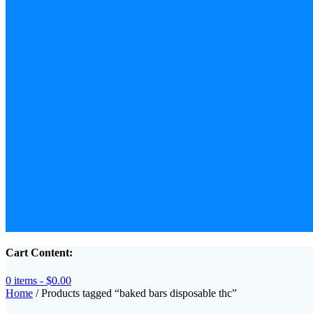
Cart Content:
0 items -
$
0.00
Home
/ Products tagged “baked bars disposable thc”