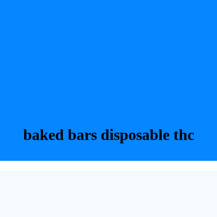
baked bars disposable thc