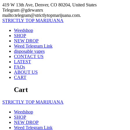
Skip
419 W 13th Ave, Denver, CO 80204, United States
to
Telegram @gdewanrx
content
mailto:telegram@strictlytopmarijuana.com.
STRICTLY
TOP
MARIJUANA
Weedshop
SHOP
NEW DROP
Weed Telegram Link
disposable vapes
CONTACT US
LATEST
FAQs
ABOUT US
CART
Cart
STRICTLY
TOP
MARIJUANA
Weedshop
SHOP
NEW DROP
Weed Telegram Link