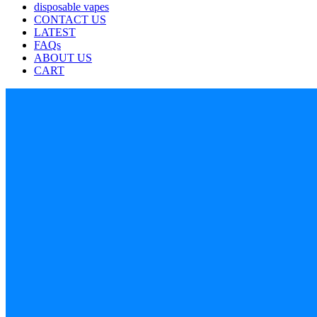
disposable vapes
CONTACT US
LATEST
FAQs
ABOUT US
CART