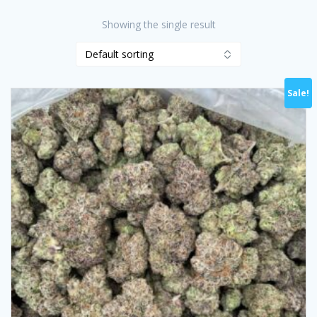
Showing the single result
Sale!