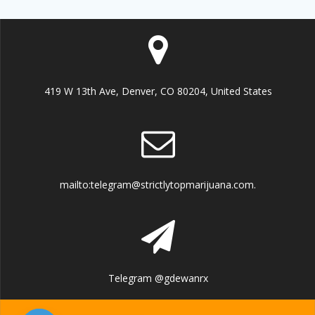
419 W 13th Ave, Denver, CO 80204, United States
mailto:telegram@strictlytopmarijuana.com.
Telegram @gdewanrx