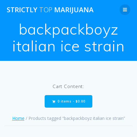
Skip
STRICTLY
TOP
MARIJUANA
to
content
backpackboyz
italian ice strain
Cart Content:
0 items -
$
0.00
Home
/ Products tagged “backpackboyz italian ice strain”