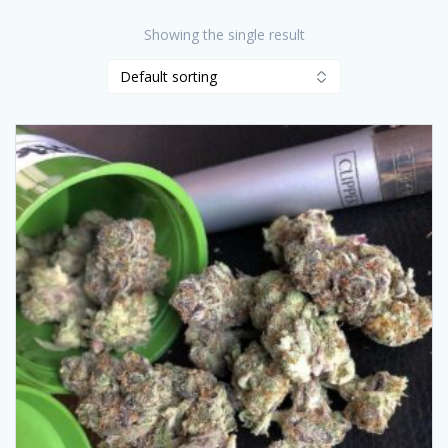
Showing the single result