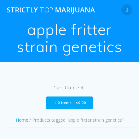
Skip
STRICTLY
TOP
MARIJUANA
to
content
apple fritter
strain genetics
Cart Content:
0 items -
$
0.00
Home
/ Products tagged “apple fritter strain genetics”