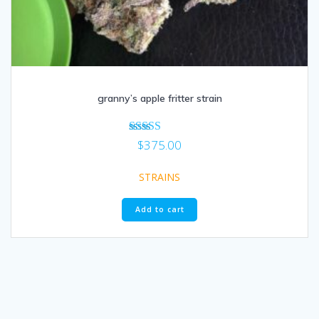
granny’s apple fritter strain
Rated
$
375.00
5.00
out of 5
STRAINS
Add to cart