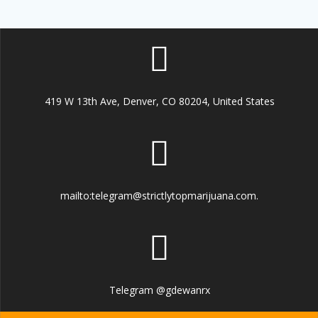
419 W 13th Ave, Denver, CO 80204, United States
mailto:telegram@strictlytopmarijuana.com.
Telegram @gdewanrx