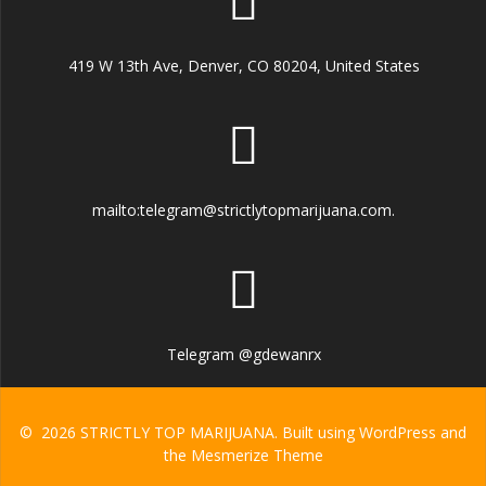
419 W 13th Ave, Denver, CO 80204, United States
mailto:telegram@strictlytopmarijuana.com.
Telegram @gdewanrx
© 2026 STRICTLY TOP MARIJUANA. Built using WordPress and
the
Mesmerize Theme