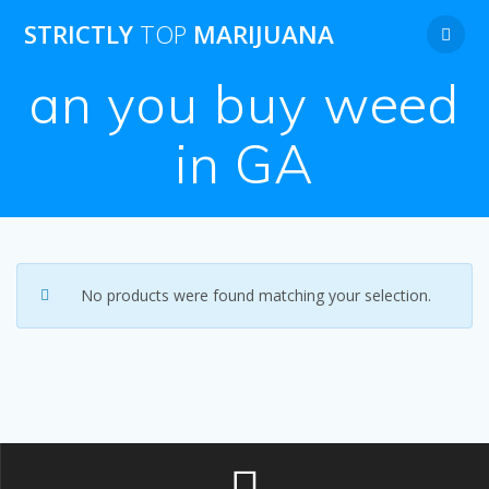
Skip
STRICTLY
TOP
MARIJUANA
to
content
an you buy weed
in GA
No products were found matching your selection.