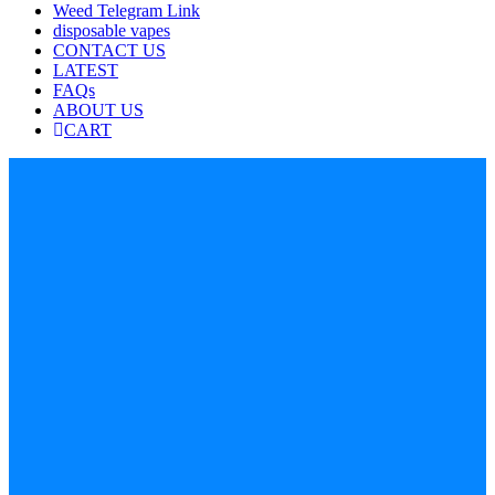
Weed Telegram Link
disposable vapes
CONTACT US
LATEST
FAQs
ABOUT US
CART