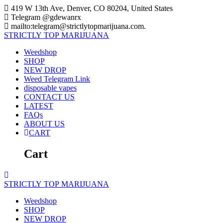
Skip
419 W 13th Ave, Denver, CO 80204, United States
to
Telegram @gdewanrx
content
mailto:telegram@strictlytopmarijuana.com.
STRICTLY
TOP
MARIJUANA
Weedshop
SHOP
NEW DROP
Weed Telegram Link
disposable vapes
CONTACT US
LATEST
FAQs
ABOUT US
CART
Cart
STRICTLY
TOP
MARIJUANA
Weedshop
SHOP
NEW DROP