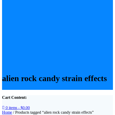
alien rock candy strain effects
Cart Content:
0 items -
$
0.00
Home
/ Products tagged “alien rock candy strain effects”