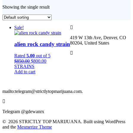
Showing the single result
Sale!
419 W 13th Ave, Denver, CO
80204, United States
alien rock candy strain
Rated
5.00
out of 5
Original
Current
$
850.00
$
800.00
price
price
STRAINS
was:
is:
Add to cart
$850.00.
$800.00.
mailto:telegram@strictlytopmarijuana.com.
Telegram @gdewanrx
© 2026 STRICTLY TOP MARIJUANA. Built using WordPress
and the
Mesmerize Theme