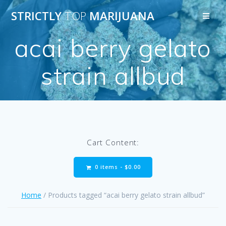
Skip
STRICTLY
TOP
MARIJUANA
to
content
acai berry gelato
strain allbud
Cart Content:
0 items -
$
0.00
Home
/ Products tagged “acai berry gelato strain allbud”