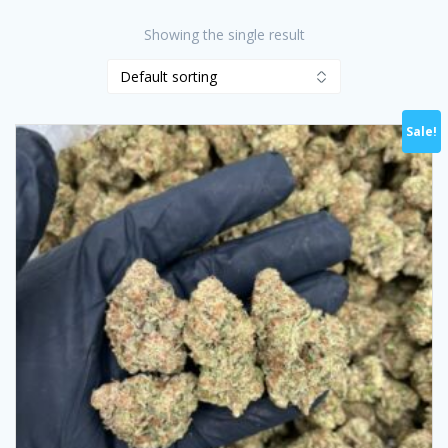
Showing the single result
Sale!