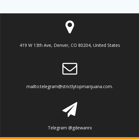
419 W 13th Ave, Denver, CO 80204, United States
mailto:telegram@strictlytopmarijuana.com.
Telegram @gdewanrx