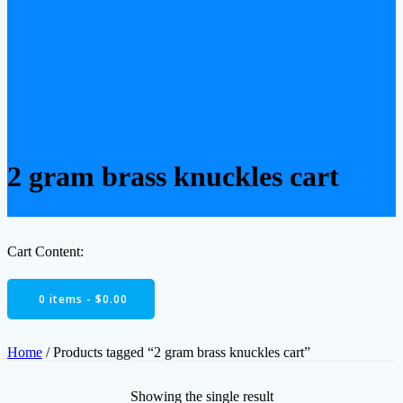
2 gram brass knuckles cart
Cart Content:
0 items -
$
0.00
Home
/ Products tagged “2 gram brass knuckles cart”
Showing the single result