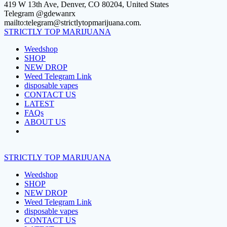
Skip
419 W 13th Ave, Denver, CO 80204, United States
to
Telegram @gdewanrx
content
mailto:telegram@strictlytopmarijuana.com.
STRICTLY
TOP
MARIJUANA
Weedshop
SHOP
NEW DROP
Weed Telegram Link
disposable vapes
CONTACT US
LATEST
FAQs
ABOUT US
STRICTLY
TOP
MARIJUANA
Weedshop
SHOP
NEW DROP
Weed Telegram Link
disposable vapes
CONTACT US