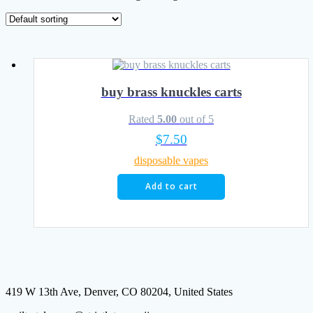
buy brass knuckles carts
Rated
5.00
out of 5
$
7.50
disposable vapes
Add to cart
419 W 13th Ave, Denver, CO 80204, United States